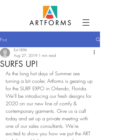
Post
Est1896
Aug 27, 2019
1 min read
SURFS UP!
As the long hot days of Summer are 
turning a bit cooler, Artforms is gearing up 
for the SURF EXPO in Orlando, Florida. 
We'll be introducing our fresh designs for 
2020 on our new line of comfy & 
contemporary garments. Give us a call 
today and set up a private meeting with 
one of our sales consultants. We're 
excited to show you how we put the ART 