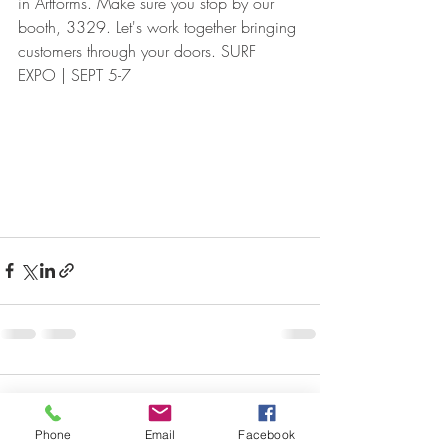
in Artforms. Make sure you stop by our 
booth, 3329. Let's work together bringing 
customers through your doors. SURF 
EXPO | SEPT 5-7
Comments
Phone
Email
Facebook