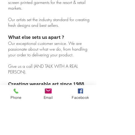
screen printed garments for the resort & retail
markets.
Our artists set the industry standard for creating
fresh designs and best sellers.
What else sets us apart ?
Our exceptional customer service. We are
passionate about what we do, from handling
your order to delivering your product.
Give us a call (AND TALK WITH A REAL
PERSON).
Creating wearable art since 1988.
No tie required.
Phone
Email
Facebook
Producing high quality screen printed
garments for the resort & retail markets
HANDCRAFTED IN MAINE &