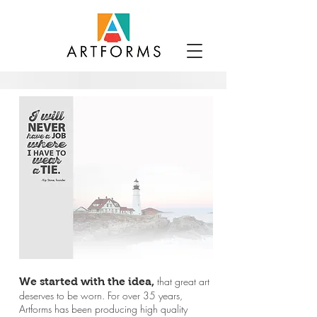
that great art
We started with the idea,
deserves to be worn.
For over 35
years,
Artforms has been producing high quality