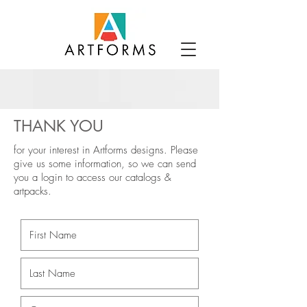
THANK YOU
for your interest in Artforms designs.
Please
give us some information, so we can send
you a login to access our catalogs &
artpacks.