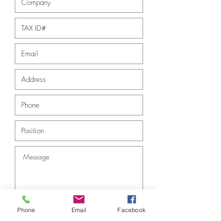
Phone
Email
Facebook
Submit